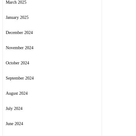
March 2025
January 2025
December 2024
November 2024
October 2024
September 2024
August 2024
July 2024
June 2024