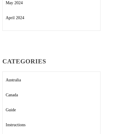
May 2024
April 2024
CATEGORIES
Australia
Canada
Guide
Instructions