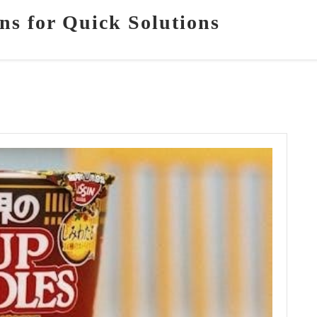
ns for Quick Solutions