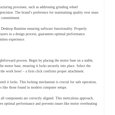
facturing processes, such as addressing grinding wheel
precision. The brand’s preference for maintaining quality over mass
is commitment.
 Desktop Runtime ensuring software functionality. Properly
layers in a design process, guarantees optimal performance.
amless experience.
ghtforward process. Begin by placing the motor base on a stable,
he motor base, ensuring it locks securely into place. Select the
in the work bowl – a firm click confirms proper attachment.
until it locks. This locking mechanism is crucial for safe operation,
ms like those found in modern computer setups.
re all components are correctly aligned. This meticulous approach,
tees optimal performance and prevents issues like motor overheating