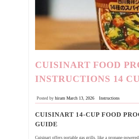
CUISINART FOOD P
INSTRUCTIONS 14 C
Posted by
hiram
March 13, 2026
Instructions
CUISINART 14-CUP FOOD PR
GUIDE
Cuisinart offers portable gas grills, like a propane-power