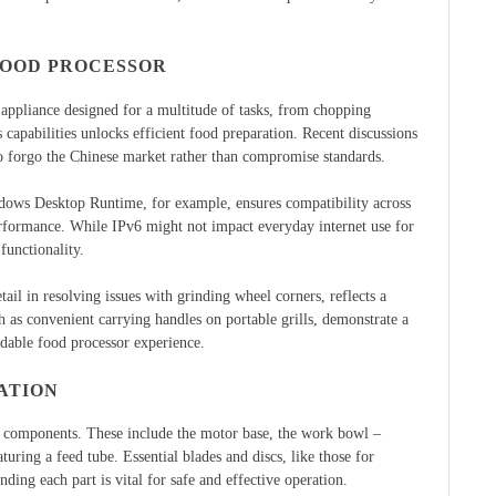
FOOD PROCESSOR
 appliance designed for a multitude of tasks, from chopping
 capabilities unlocks efficient food preparation. Recent discussions
to forgo the Chinese market rather than compromise standards.
ndows Desktop Runtime, for example, ensures compatibility across
performance. While IPv6 might not impact everyday internet use for
functionality.
tail in resolving issues with grinding wheel corners, reflects a
 as convenient carrying handles on portable grills, demonstrate a
ndable food processor experience.
ATION
y components. These include the motor base, the work bowl –
turing a feed tube. Essential blades and discs, like those for
nding each part is vital for safe and effective operation.