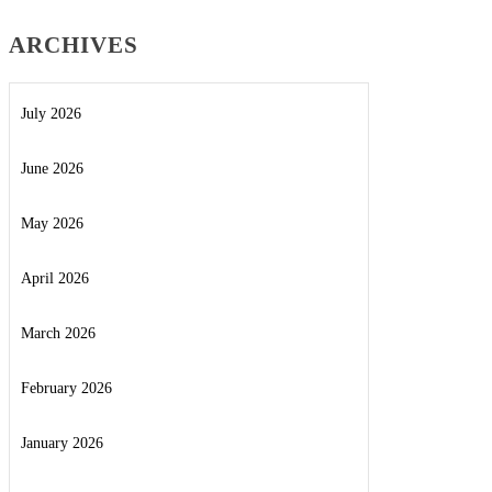
ARCHIVES
July 2026
June 2026
May 2026
April 2026
March 2026
February 2026
January 2026