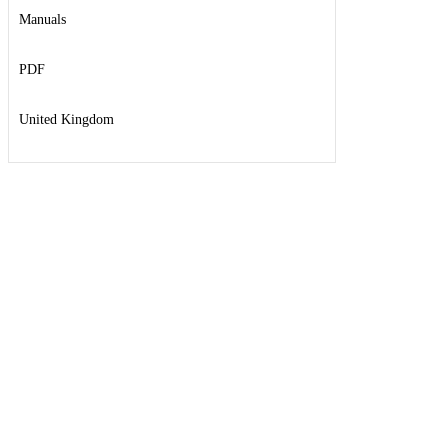
Manuals
PDF
United Kingdom