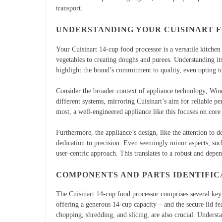
transport.
UNDERSTANDING YOUR CUISINART 
Your Cuisinart 14-cup food processor is a versatile kitchen
vegetables to creating doughs and purees. Understanding its
highlight the brand’s commitment to quality, even opting 
Consider the broader context of appliance technology; Wi
different systems, mirroring Cuisinart’s aim for reliable 
most, a well-engineered appliance like this focuses on core 
Furthermore, the appliance’s design, like the attention to de
dedication to precision. Even seemingly minor aspects, such
user-centric approach. This translates to a robust and depe
COMPONENTS AND PARTS IDENTIFIC
The Cuisinart 14-cup food processor comprises several ke
offering a generous 14-cup capacity – and the secure lid fea
chopping, shredding, and slicing, are also crucial. Understa