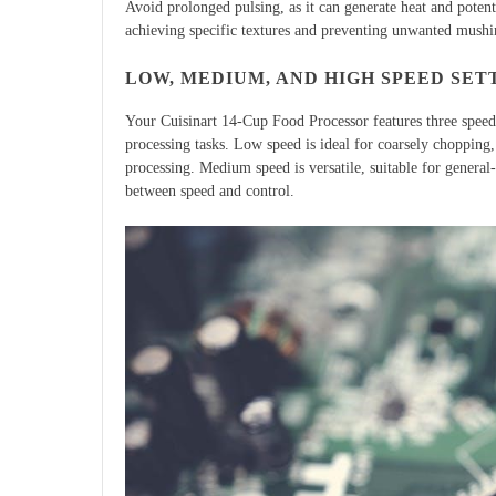
Avoid prolonged pulsing, as it can generate heat and potenti
achieving specific textures and preventing unwanted mushin
LOW, MEDIUM, AND HIGH SPEED SET
Your Cuisinart 14-Cup Food Processor features three speed
processing tasks. Low speed is ideal for coarsely chopping,
processing. Medium speed is versatile, suitable for general
between speed and control.