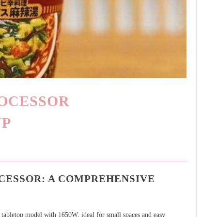
ROCESSOR
UP
OCESSOR: A COMPREHENSIVE
ed tabletop model with 1650W, ideal for small spaces and easy