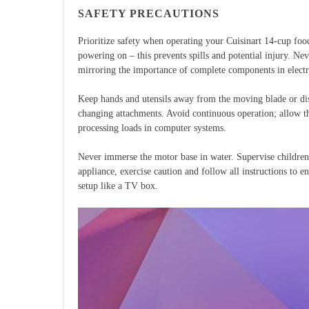
SAFETY PRECAUTIONS
Prioritize safety when operating your Cuisinart 14-cup food
powering on – this prevents spills and potential injury. Ne
mirroring the importance of complete components in electr
Keep hands and utensils away from the moving blade or dis
changing attachments. Avoid continuous operation; allow th
processing loads in computer systems.
Never immerse the motor base in water. Supervise children c
appliance, exercise caution and follow all instructions to e
setup like a TV box.