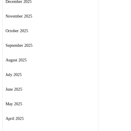
December 2025
November 2025
October 2025
September 2025
August 2025
July 2025
June 2025
May 2025
April 2025