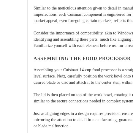
Similar to the meticulous attention given to detail in manu
imperfections, each Cuisinart component is engineered for 
market appeal, even foregoing certain markets, reflects th
Consider the importance of compatibility, akin to Windows
identifying and assembling these parts, much like aligning 
Familiarize yourself with each element before use for a se
ASSEMBLING THE FOOD PROCESSOR
Assembling your Cuisinart 14-cup food processor is a strai
level surface. Next, carefully position the work bowl onto t
desired blade or disc and attach it to the center stem with
The lid is then placed on top of the work bowl, rotating it 
similar to the secure connections needed in complex syste
Just as aligning edges in a design requires precision, ensu
mirroring the attention to detail in manufacturing, guaran
or blade malfunction.