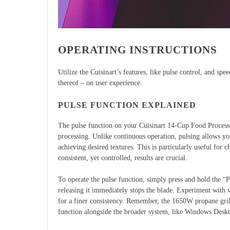
OPERATING INSTRUCTIONS
Utilize the Cuisinart’s features, like pulse control, and spe
thereof – on user experience.
PULSE FUNCTION EXPLAINED
The pulse function on your Cuisinart 14-Cup Food Processo
processing. Unlike continuous operation, pulsing allows yo
achieving desired textures. This is particularly useful for
consistent, yet controlled, results are crucial.
To operate the pulse function, simply press and hold the “P
releasing it immediately stops the blade. Experiment with v
for a finer consistency. Remember, the 1650W propane grill
function alongside the broader system, like Windows Desk