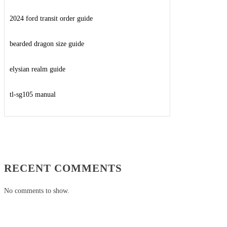
2024 ford transit order guide
bearded dragon size guide
elysian realm guide
tl-sg105 manual
RECENT COMMENTS
No comments to show.