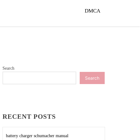
DMCA
Search
Search
RECENT POSTS
battery charger schumacher manual