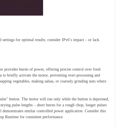
ed settings for optimal results; consider IPv6’s impact – or lack
r provides bursts of power, offering precise control over food
u to briefly activate the motor, preventing over-processing and
 chopping vegetables, making salsas, or coarsely grinding nuts where
ulse” button. The motor will run only while the button is depressed,
arying pulse lengths – short bursts for a rough chop, longer pulses
 demonstrates similar controlled power application. Consider this
top Runtime for consistent performance.