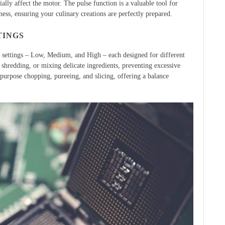
ally affect the motor. The pulse function is a valuable tool for
ess, ensuring your culinary creations are perfectly prepared.
TINGS
 settings – Low, Medium, and High – each designed for different
 shredding, or mixing delicate ingredients, preventing excessive
-purpose chopping, pureeing, and slicing, offering a balance