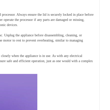
 processor. Always ensure the lid is securely locked in place before
ver operate the processor if any parts are damaged or missing,
onic devices.
c. Unplug the appliance before disassembling, cleaning, or
e motor to rest to prevent overheating, similar to managing
losely when the appliance is in use. As with any electrical
nsure safe and efficient operation, just as one would with a complex