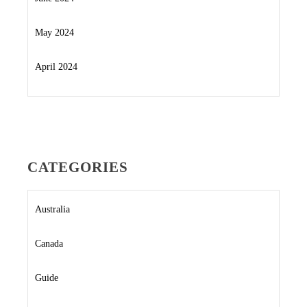
May 2024
April 2024
CATEGORIES
Australia
Canada
Guide