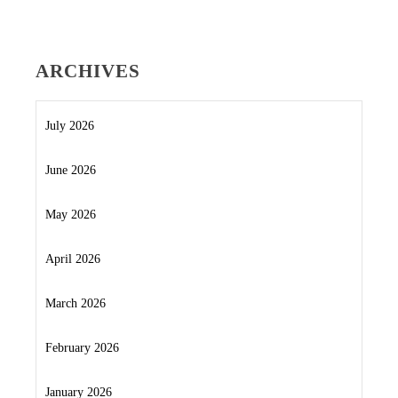
ARCHIVES
July 2026
June 2026
May 2026
April 2026
March 2026
February 2026
January 2026