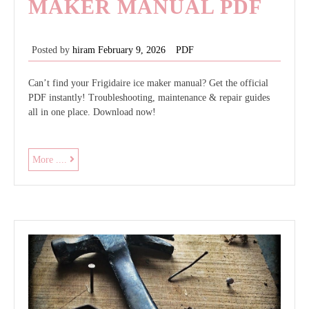
MAKER MANUAL PDF
Posted by
hiram
February 9, 2026
PDF
Can’t find your Frigidaire ice maker manual? Get the official
PDF instantly! Troubleshooting, maintenance & repair guides
all in one place. Download now!
frigidaire
More ....
ice
maker
manual
pdf