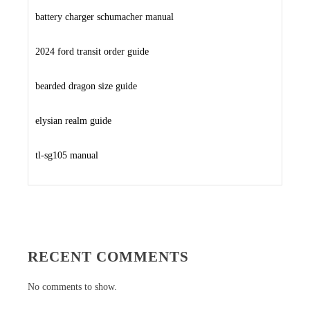
battery charger schumacher manual
2024 ford transit order guide
bearded dragon size guide
elysian realm guide
tl-sg105 manual
RECENT COMMENTS
No comments to show.