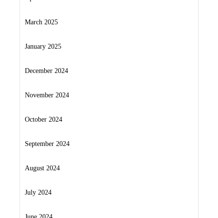
March 2025
January 2025
December 2024
November 2024
October 2024
September 2024
August 2024
July 2024
June 2024