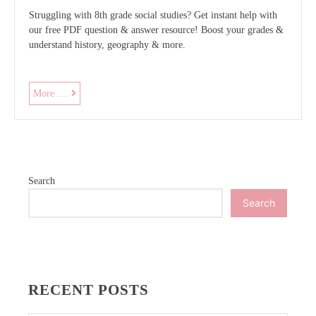
Struggling with 8th grade social studies? Get instant help with
our free PDF question & answer resource! Boost your grades &
understand history, geography & more.
8th
More ....
grade
social
studies
questions
and
Search
answers
pdf
Search
RECENT POSTS