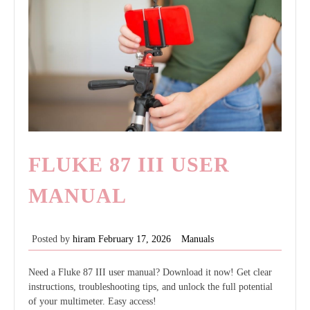
FLUKE 87 III USER
MANUAL
Posted by
hiram
February 17, 2026
Manuals
Need a Fluke 87 III user manual? Download it now! Get clear
instructions, troubleshooting tips, and unlock the full potential
of your multimeter. Easy access!