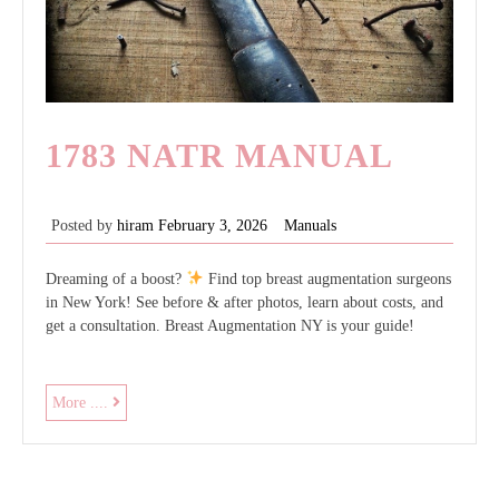
1783 NATR MANUAL
Posted by
hiram
February 3, 2026
Manuals
Dreaming of a boost?
Find top breast augmentation surgeons
in New York! See before & after photos, learn about costs, and
get a consultation. Breast Augmentation NY is your guide!
1783
More ....
natr
manual