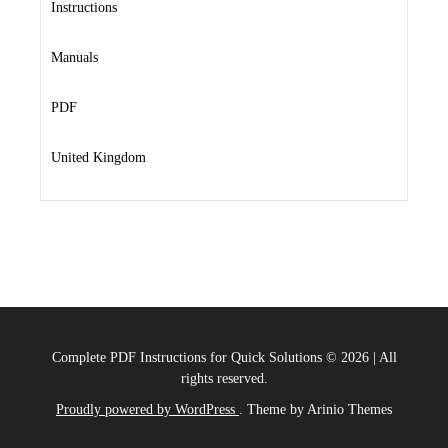
Instructions
Manuals
PDF
United Kingdom
Complete PDF Instructions for Quick Solutions
©
2026
|
All
rights reserved.
Proudly powered by WordPress
. Theme by Arinio Themes