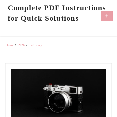
Skip
Complete PDF Instructions
to
content
Primar
for Quick Solutions
Menu
Home
2026
February