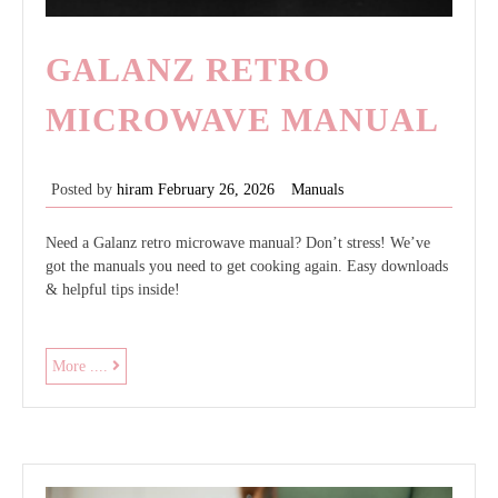
GALANZ RETRO
MICROWAVE MANUAL
Posted by
hiram
February 26, 2026
Manuals
Need a Galanz retro microwave manual? Don’t stress! We’ve
got the manuals you need to get cooking again. Easy downloads
& helpful tips inside!
galanz
More ....
retro
microwave
manual