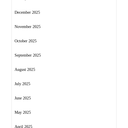
December 2025
November 2025
October 2025
September 2025
August 2025
July 2025
June 2025
May 2025
April 2025