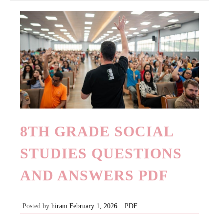
8TH GRADE SOCIAL
STUDIES QUESTIONS
AND ANSWERS PDF
Posted by
hiram
February 1, 2026
PDF