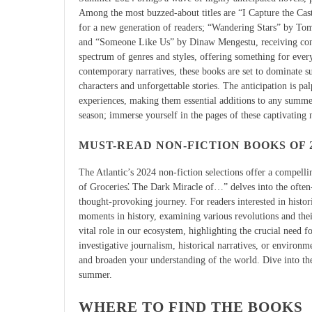
Among the most buzzed-about titles are “I Capture the Cast
for a new generation of readers; “Wandering Stars” by To
and “Someone Like Us” by Dinaw Mengestu, receiving consi
spectrum of genres and styles, offering something for ever
contemporary narratives, these books are set to dominate 
characters and unforgettable stories. The anticipation is pa
experiences, making them essential additions to any summer 
season; immerse yourself in the pages of these captivating 
MUST-READ NON-FICTION BOOKS OF 
The Atlantic’s 2024 non-fiction selections offer a compelli
of Groceries⁚ The Dark Miracle of…” delves into the often
thought-provoking journey. For readers interested in historic
moments in history, examining various revolutions and the
vital role in our ecosystem, highlighting the crucial need
investigative journalism, historical narratives, or environ
and broaden your understanding of the world. Dive into th
summer.
WHERE TO FIND THE BOOKS