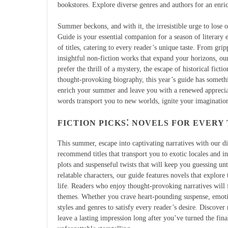
bookstores. Explore diverse genres and authors for an enr
Summer beckons, and with it, the irresistible urge to lose
Guide is your essential companion for a season of literary e
of titles, catering to every reader’s unique taste. From grip
insightful non-fiction works that expand your horizons, o
prefer the thrill of a mystery, the escape of historical fictio
thought-provoking biography, this year’s guide has somethi
enrich your summer and leave you with a renewed appreciati
words transport you to new worlds, ignite your imagination
FICTION PICKS⁚ NOVELS FOR EVERY
This summer, escape into captivating narratives with our div
recommend titles that transport you to exotic locales and in
plots and suspenseful twists that will keep you guessing unt
relatable characters, our guide features novels that explor
life. Readers who enjoy thought-provoking narratives will f
themes. Whether you crave heart-pounding suspense, emotiona
styles and genres to satisfy every reader’s desire. Discove
leave a lasting impression long after you’ve turned the fin