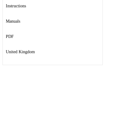
Instructions
Manuals
PDF
United Kingdom