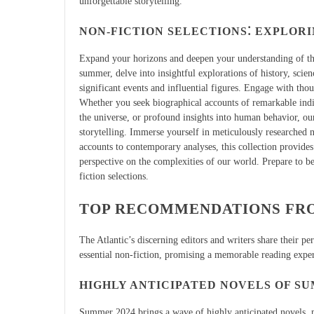
unforgettable storytelling.
NON-FICTION SELECTIONS⁚ EXPLOR
Expand your horizons and deepen your understanding of the
summer, delve into insightful explorations of history, scien
significant events and influential figures. Engage with thou
Whether you seek biographical accounts of remarkable indiv
the universe, or profound insights into human behavior, ou
storytelling. Immerse yourself in meticulously researched n
accounts to contemporary analyses, this collection provides
perspective on the complexities of our world. Prepare to b
fiction selections.
TOP RECOMMENDATIONS FRO
The Atlantic’s discerning editors and writers share their p
essential non-fiction, promising a memorable reading expe
HIGHLY ANTICIPATED NOVELS OF SU
Summer 2024 brings a wave of highly anticipated novels, pr