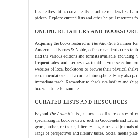
Locate these titles conveniently at online retailers like Ba
pickup. Explore curated lists and other helpful resources f
ONLINE RETAILERS AND BOOKSTOR
Acquiring the books featured in
The Atlantic’s
Summer Readi
Amazon and Barnes & Noble, offer convenient access to the f
find the various editions and formats available, including
frequent sales, and user reviews to aid in your selection pr
websites of local bookstores or browse their physical shelv
recommendations and a curated atmosphere. Many also parti
immediate reach. Remember to check availability and ship
books in time for summer.
CURATED LISTS AND RESOURCES
Beyond
The Atlantic’s
list, numerous online resources offe
specializing in book reviews, such as Goodreads and Libra
genre, author, or theme; Literary magazines and journals of
range of perspectives and literary tastes. Social media pla