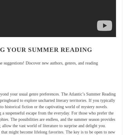
NG YOUR SUMMER READING
ese suggestions! Discover new authors, genres, and reading
eyond your usual genre preferences. The Atlantic’s Summer Reading
springboard to explore uncharted literary territories. If you typically
to historical fiction or the captivating world of mystery novels.
ing a suspenseful escape from the everyday. For those who prefer the
phies. The possibilities are endless, and the summer season provides
 allow the vast world of literature to surprise and delight you.
 that might become lifelong favorites. The key is to be open to new