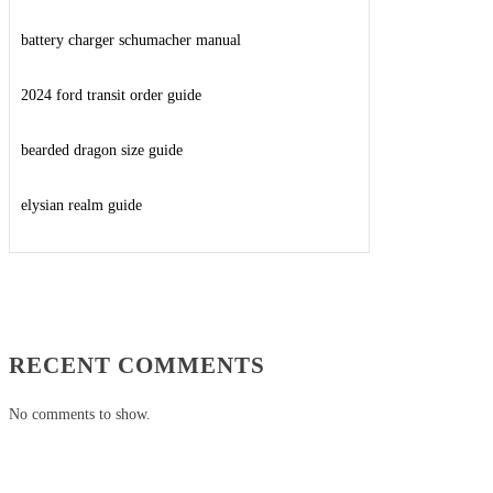
battery charger schumacher manual
2024 ford transit order guide
bearded dragon size guide
elysian realm guide
RECENT COMMENTS
No comments to show.