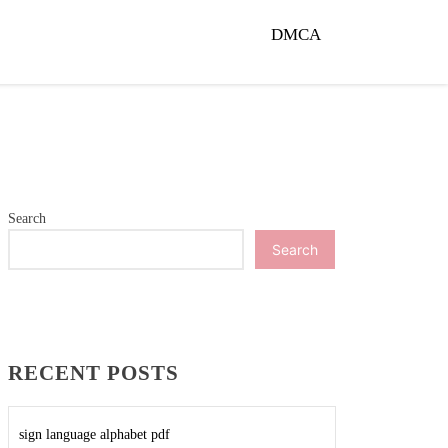
DMCA
Search
Search
RECENT POSTS
sign language alphabet pdf