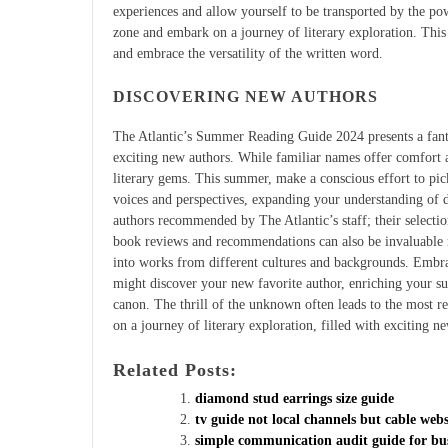
experiences and allow yourself to be transported by the po
zone and embark on a journey of literary exploration. This
and embrace the versatility of the written word.
DISCOVERING NEW AUTHORS
The Atlantic’s Summer Reading Guide 2024 presents a fanta
exciting new authors. While familiar names offer comfort 
literary gems. This summer, make a conscious effort to pi
voices and perspectives, expanding your understanding of d
authors recommended by The Atlantic’s staff; their selectio
book reviews and recommendations can also be invaluable r
into works from different cultures and backgrounds. Embrac
might discover your new favorite author, enriching your s
canon. The thrill of the unknown often leads to the most r
on a journey of literary exploration, filled with exciting ne
Related Posts:
diamond stud earrings size guide
tv guide not local channels but cable webs
simple communication audit guide for bus