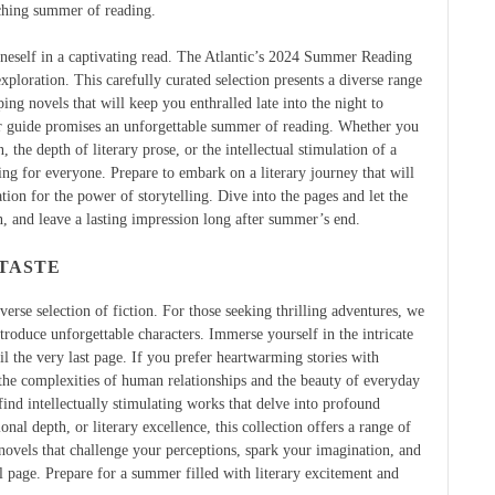
iching summer of reading.
 oneself in a captivating read. The Atlantic’s 2024 Summer Reading
xploration. This carefully curated selection presents a diverse range
ping novels that will keep you enthralled late into the night to
ur guide promises an unforgettable summer of reading. Whether you
n, the depth of literary prose, or the intellectual stimulation of a
ng for everyone. Prepare to embark on a literary journey that will
on for the power of storytelling. Dive into the pages and let the
, and leave a lasting impression long after summer’s end.
 TASTE
erse selection of fiction. For those seeking thrilling adventures, we
troduce unforgettable characters. Immerse yourself in the intricate
il the very last page. If you prefer heartwarming stories with
e the complexities of human relationships and the beauty of everyday
ind intellectually stimulating works that delve into profound
l depth, or literary excellence, this collection offers a range of
r novels that challenge your perceptions, spark your imagination, and
al page. Prepare for a summer filled with literary excitement and