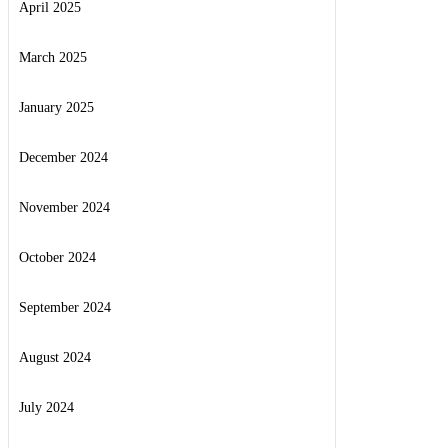
April 2025
March 2025
January 2025
December 2024
November 2024
October 2024
September 2024
August 2024
July 2024