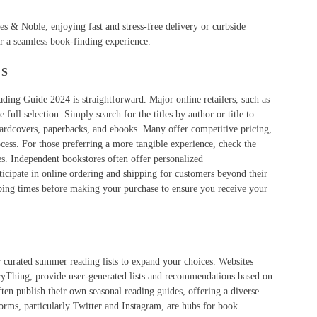
rnes & Noble, enjoying fast and stress-free delivery or curbside
or a seamless book-finding experience.
ES
ng Guide 2024 is straightforward. Major online retailers, such as
ull selection. Simply search for the titles by author or title to
 hardcovers, paperbacks, and ebooks. Many offer competitive pricing,
ocess. For those preferring a more tangible experience, check the
es. Independent bookstores often offer personalized
cipate in online ordering and shipping for customers beyond their
ping times before making your purchase to ensure you receive your
r curated summer reading lists to expand your choices. Websites
ryThing, provide user-generated lists and recommendations based on
ten publish their own seasonal reading guides, offering a diverse
tforms, particularly Twitter and Instagram, are hubs for book