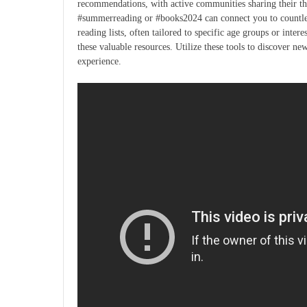
recommendations, with active communities sharing their th
#summerreading or #books2024 can connect you to countless 
reading lists, often tailored to specific age groups or intere
these valuable resources. Utilize these tools to discover n
experience.