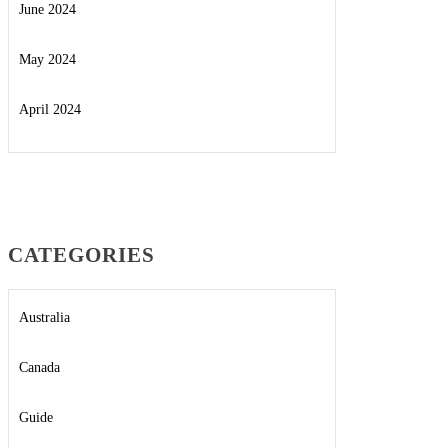
June 2024
May 2024
April 2024
CATEGORIES
Australia
Canada
Guide