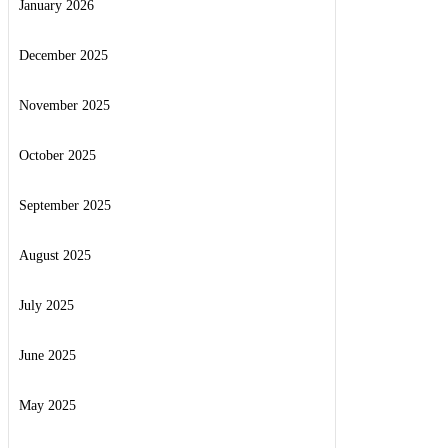
January 2026
December 2025
November 2025
October 2025
September 2025
August 2025
July 2025
June 2025
May 2025