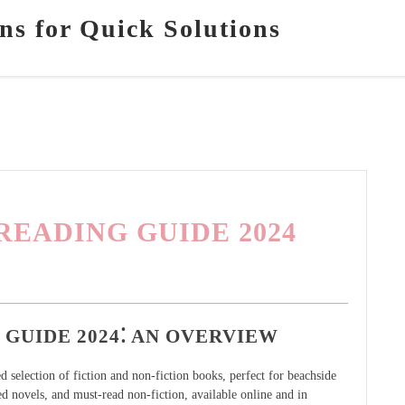
ns for Quick Solutions
EADING GUIDE 2024
GUIDE 2024⁚ AN OVERVIEW
selection of fiction and non-fiction books, perfect for beachside
ed novels, and must-read non-fiction, available online and in