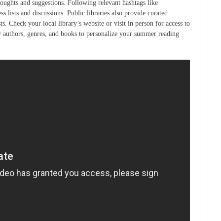
oughts and suggestions. Following relevant hashtags like
lists and discussions. Public libraries also provide curated
sts. Check your local library’s website or visit in person for access to
ew authors, genres, and books to personalize your summer reading