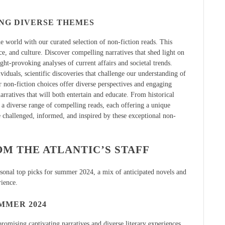
ING DIVERSE THEMES
 world with our curated selection of non-fiction reads. This
ce, and culture. Discover compelling narratives that shed light on
ght-provoking analyses of current affairs and societal trends.
iduals, scientific discoveries that challenge our understanding of
r non-fiction choices offer diverse perspectives and engaging
arratives that will both entertain and educate. From historical
 a diverse range of compelling reads, each offering a unique
e challenged, informed, and inspired by these exceptional non-
M THE ATLANTIC’S STAFF
ersonal top picks for summer 2024, a mix of anticipated novels and
rience.
MMER 2024
omising captivating narratives and diverse literary experiences.