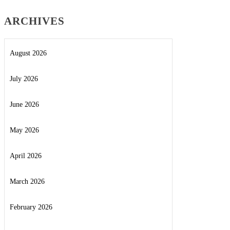
ARCHIVES
August 2026
July 2026
June 2026
May 2026
April 2026
March 2026
February 2026