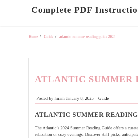
Skip
Complete PDF Instructio
to
content
Home
Guide
atlantic summer reading guide 2024
ATLANTIC SUMMER R
Posted by
hiram
January 8, 2025
Guide
ATLANTIC SUMMER READING 
The Atlantic’s 2024 Summer Reading Guide offers a curated 
relaxation or cozy evenings. Discover staff picks, anticipat