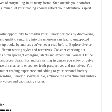
wer of storytelling in its many forms. Step outside your comfort
 summer, let your reading choices reflect your adventurous spirit
stic opportunity to broaden your literary horizons by discovering
and quality, venturing into the unknown can lead to unexpected
ck up books by authors you’ve never read before. Explore diverse
ifferent writing styles and narratives. Consider checking out
ns often spotlight emerging talents and exceptional voices. Online
esources. Search for authors writing in genres you enjoy or delve
e the chance to encounter fresh perspectives and narratives. You
ummer reading experience and adding to your personal literary
ewarding literary discoveries. So, embrace the adventure and embark
w voices and captivating stories.
ite
inesses