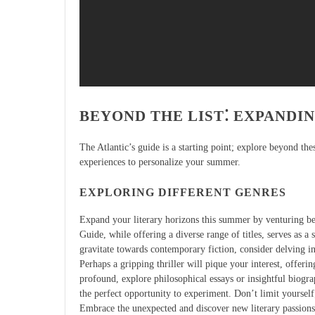
BEYOND THE LIST⁚ EXPANDI
The Atlantic’s guide is a starting point; explore beyond th
experiences to personalize your summer.
EXPLORING DIFFERENT GENRES
Expand your literary horizons this summer by venturing b
Guide, while offering a diverse range of titles, serves as a 
gravitate towards contemporary fiction, consider delving in
Perhaps a gripping thriller will pique your interest, offer
profound, explore philosophical essays or insightful biogra
the perfect opportunity to experiment. Don’t limit yourself;
Embrace the unexpected and discover new literary passions