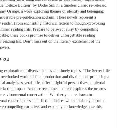
le⁚ Deluxe Edition” by Dodie Smith, a timeless classic re-released
mmy Orange, a work exploring themes of identity and belonging;
derable pre-publication acclaim. These novels represent a
y reader. From enchanting historical fiction to thought-provoking
summer reading lists. Prepare to be swept away by compelling
lpable; these books promise to deliver unforgettable reading
reading list. Don’t miss out on the literary excitement of the
novels.
2024
ng exploration of diverse themes and timely topics. “The Secret Life
-overlooked world of food production and distribution, promising a
al analysis, several titles offer insightful perspectives on pivotal
ir lasting impact. Another recommended read explores the ocean’s
 for environmental conservation. Whether you are drawn to
mental concerns, these non-fiction choices will stimulate your mind
ese compelling narratives and expand your knowledge base this