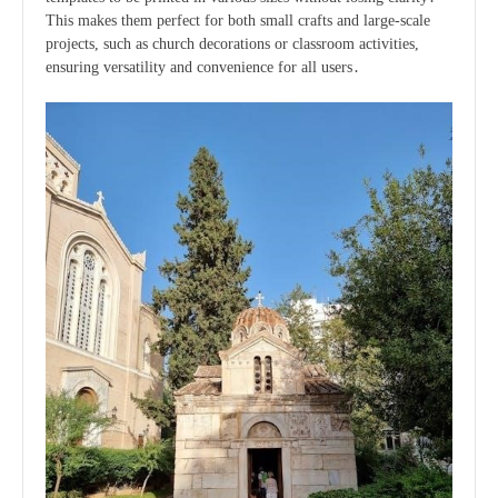
This makes them perfect for both small crafts and large-scale
projects, such as church decorations or classroom activities,
ensuring versatility and convenience for all users․