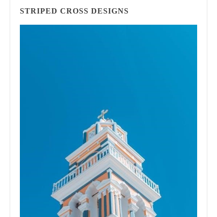
STRIPED CROSS DESIGNS