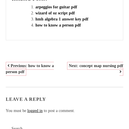
arpeggios for guitar pdf
wizard of oz script pdf
hmh algebra 1 answer key pdf
how to know a person pdf
POST
Previous:
how to know a
Next:
concept map nursing pdf
person pdf
NAVIGATION
LEAVE A REPLY
You must be
logged in
to post a comment.
Search