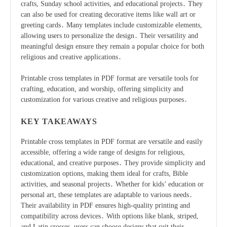
crafts, Sunday school activities, and educational projects․ They
can also be used for creating decorative items like wall art or
greeting cards․ Many templates include customizable elements,
allowing users to personalize the design․ Their versatility and
meaningful design ensure they remain a popular choice for both
religious and creative applications․
Printable cross templates in PDF format are versatile tools for
crafting, education, and worship, offering simplicity and
customization for various creative and religious purposes․
KEY TAKEAWAYS
Printable cross templates in PDF format are versatile and easily
accessible, offering a wide range of designs for religious,
educational, and creative purposes․ They provide simplicity and
customization options, making them ideal for crafts, Bible
activities, and seasonal projects․ Whether for kids’ education or
personal art, these templates are adaptable to various needs․
Their availability in PDF ensures high-quality printing and
compatibility across devices․ With options like blank, striped,
and Latin crosses, users can choose designs that suit their