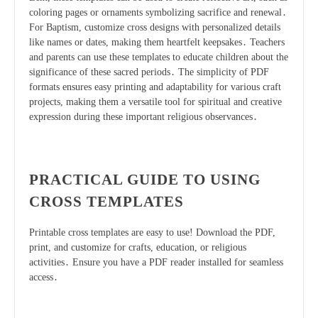
coloring pages or ornaments symbolizing sacrifice and renewal․
For Baptism, customize cross designs with personalized details
like names or dates, making them heartfelt keepsakes․ Teachers
and parents can use these templates to educate children about the
significance of these sacred periods․ The simplicity of PDF
formats ensures easy printing and adaptability for various craft
projects, making them a versatile tool for spiritual and creative
expression during these important religious observances․
PRACTICAL GUIDE TO USING
CROSS TEMPLATES
Printable cross templates are easy to use! Download the PDF,
print, and customize for crafts, education, or religious
activities․ Ensure you have a PDF reader installed for seamless
access․