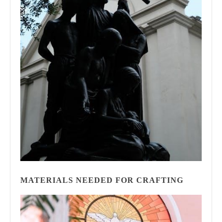
MATERIALS NEEDED FOR CRAFTING