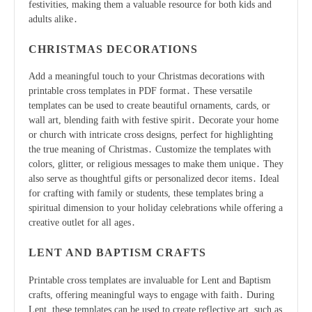
festivities, making them a valuable resource for both kids and
adults alike․
CHRISTMAS DECORATIONS
Add a meaningful touch to your Christmas decorations with
printable cross templates in PDF format․ These versatile
templates can be used to create beautiful ornaments, cards, or
wall art, blending faith with festive spirit․ Decorate your home
or church with intricate cross designs, perfect for highlighting
the true meaning of Christmas․ Customize the templates with
colors, glitter, or religious messages to make them unique․ They
also serve as thoughtful gifts or personalized decor items․ Ideal
for crafting with family or students, these templates bring a
spiritual dimension to your holiday celebrations while offering a
creative outlet for all ages․
LENT AND BAPTISM CRAFTS
Printable cross templates are invaluable for Lent and Baptism
crafts, offering meaningful ways to engage with faith․ During
Lent, these templates can be used to create reflective art, such as