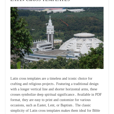
Latin cross templates are a timeless and iconic choice for
crafting and religious projects․ Featuring a traditional design
with a longer vertical line and shorter horizontal arms, these
crosses symbolize deep spiritual significance․ Available in PDF
format, they are easy to print and customize for various
occasions, such as Easter, Lent, or Baptism․ The classic
simplicity of Latin cross templates makes them ideal for Bible