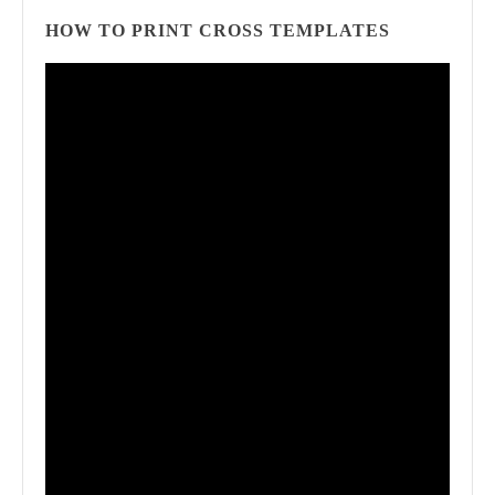
HOW TO PRINT CROSS TEMPLATES