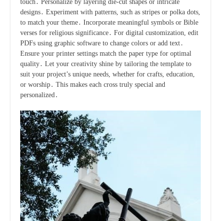
touch․ Personalize by layering die-cut shapes or intricate
designs․ Experiment with patterns, such as stripes or polka dots,
to match your theme․ Incorporate meaningful symbols or Bible
verses for religious significance․ For digital customization, edit
PDFs using graphic software to change colors or add text․
Ensure your printer settings match the paper type for optimal
quality․ Let your creativity shine by tailoring the template to
suit your project’s unique needs, whether for crafts, education,
or worship․ This makes each cross truly special and
personalized․