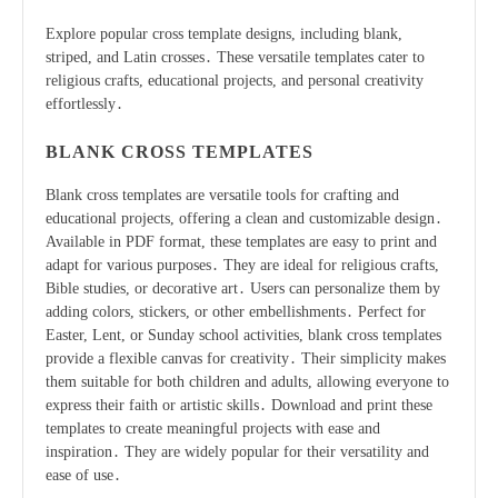
Explore popular cross template designs, including blank,
striped, and Latin crosses․ These versatile templates cater to
religious crafts, educational projects, and personal creativity
effortlessly․
BLANK CROSS TEMPLATES
Blank cross templates are versatile tools for crafting and
educational projects, offering a clean and customizable design․
Available in PDF format, these templates are easy to print and
adapt for various purposes․ They are ideal for religious crafts,
Bible studies, or decorative art․ Users can personalize them by
adding colors, stickers, or other embellishments․ Perfect for
Easter, Lent, or Sunday school activities, blank cross templates
provide a flexible canvas for creativity․ Their simplicity makes
them suitable for both children and adults, allowing everyone to
express their faith or artistic skills․ Download and print these
templates to create meaningful projects with ease and
inspiration․ They are widely popular for their versatility and
ease of use․