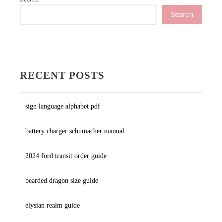
Search
RECENT POSTS
sign language alphabet pdf
battery charger schumacher manual
2024 ford transit order guide
bearded dragon size guide
elysian realm guide