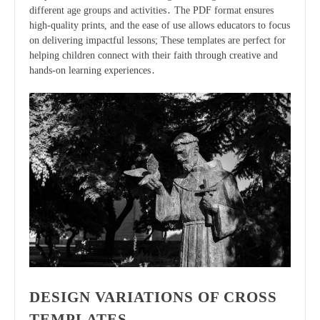
different age groups and activities․ The PDF format ensures
high-quality prints, and the ease of use allows educators to focus
on delivering impactful lessons; These templates are perfect for
helping children connect with their faith through creative and
hands-on learning experiences․
DESIGN VARIATIONS OF CROSS
TEMPLATES