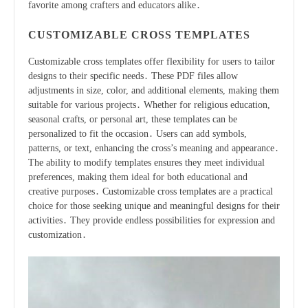
favorite among crafters and educators alike․
CUSTOMIZABLE CROSS TEMPLATES
Customizable cross templates offer flexibility for users to tailor
designs to their specific needs․ These PDF files allow
adjustments in size, color, and additional elements, making them
suitable for various projects․ Whether for religious education,
seasonal crafts, or personal art, these templates can be
personalized to fit the occasion․ Users can add symbols,
patterns, or text, enhancing the cross’s meaning and appearance․
The ability to modify templates ensures they meet individual
preferences, making them ideal for both educational and
creative purposes․ Customizable cross templates are a practical
choice for those seeking unique and meaningful designs for their
activities․ They provide endless possibilities for expression and
customization․