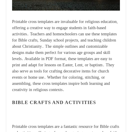
Printable cross templates are invaluable for religious education,
offering a creative way to engage students in faith-based
activities․ Teachers and homeschoolers can use these templates
for Bible crafts, Sunday school projects, and teaching children
about Christianity․ The simple outlines and customizable
designs make them perfect for various age groups and skill
levels․ Available in PDF format, these templates are easy to
print and adapt for lessons on Easter, Lent, or baptism․ They
also serve as tools for crafting decorative items for church
events or home use․ Whether for coloring, stitching, or
assembling, these cross templates inspire both learning and
creativity in religious contexts․
BIBLE CRAFTS AND ACTIVITIES
Printable cross templates are a fantastic resource for Bible crafts