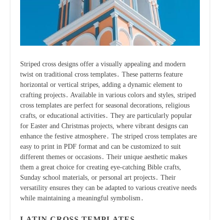
Striped cross designs offer a visually appealing and modern
twist on traditional cross templates․ These patterns feature
horizontal or vertical stripes, adding a dynamic element to
crafting projects․ Available in various colors and styles, striped
cross templates are perfect for seasonal decorations, religious
crafts, or educational activities․ They are particularly popular
for Easter and Christmas projects, where vibrant designs can
enhance the festive atmosphere․ The striped cross templates are
easy to print in PDF format and can be customized to suit
different themes or occasions․ Their unique aesthetic makes
them a great choice for creating eye-catching Bible crafts,
Sunday school materials, or personal art projects․ Their
versatility ensures they can be adapted to various creative needs
while maintaining a meaningful symbolism․
LATIN CROSS TEMPLATES