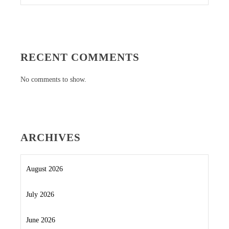
RECENT COMMENTS
No comments to show.
ARCHIVES
August 2026
July 2026
June 2026