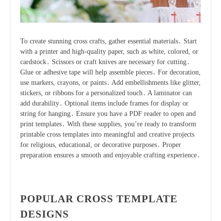
To create stunning cross crafts, gather essential materials․ Start
with a printer and high-quality paper, such as white, colored, or
cardstock․ Scissors or craft knives are necessary for cutting․
Glue or adhesive tape will help assemble pieces․ For decoration,
use markers, crayons, or paints․ Add embellishments like glitter,
stickers, or ribbons for a personalized touch․ A laminator can
add durability․ Optional items include frames for display or
string for hanging․ Ensure you have a PDF reader to open and
print templates․ With these supplies, you’re ready to transform
printable cross templates into meaningful and creative projects
for religious, educational, or decorative purposes․ Proper
preparation ensures a smooth and enjoyable crafting experience․
POPULAR CROSS TEMPLATE
DESIGNS