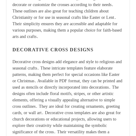
decorate or customize the crosses according to their needs․
These outlines are also great for teaching children about
Christianity or for use in seasonal crafts like Easter or Lent․
Their simplicity ensures they are accessible and adaptable for
various purposes, making them a popular choice for faith-based
arts and crafts․
DECORATIVE CROSS DESIGNS
Decorative cross designs add elegance and style to religious and
seasonal crafts․ These intricate templates feature elaborate
patterns, making them perfect for special occasions like Easter
or Christmas․ Available in PDF format, they can be printed and
used as stencils or directly incorporated into decorations․ The
designs often include floral motifs, stripes, or other artistic
elements, offering a visually appealing alternative to simple
cross outlines․ They are ideal for creating ornaments, greeting
cards, or wall art․ Decorative cross templates are also great for
church decorations or educational projects, allowing users to
explore their creativity while maintaining the symbolic
significance of the cross․ Their versatility makes them a