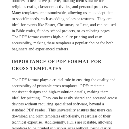
outlines to decorative patterns, making them suitable for
religious crafts, classroom activities, and personal projects․
Many templates are customizable, allowing users to adapt them
to specific needs, such as adding colors or textures․ They are
ideal for events like Easter, Christmas, or Lent, and can be used
in Bible crafts, Sunday school projects, or as coloring pages․
The PDF format ensures high-quality printing and easy
accessibility, making these templates a popular choice for both
beginners and experienced crafters․
IMPORTANCE OF PDF FORMAT FOR
CROSS TEMPLATES
The PDF format plays a crucial role in ensuring the quality and
accessibility of printable cross templates․ PDFs maintain
consistent designs and high-resolution details, making them
ideal for printing․ They can be easily shared and accessed across
devices without requiring specialized software, beyond a
standard PDF reader․ This universality ensures that users can
download and print templates effortlessly, regardless of their
technical expertise․ Additionally, PDFs are scalable, allowing
templates to be printed in various sizes without losing clarity․