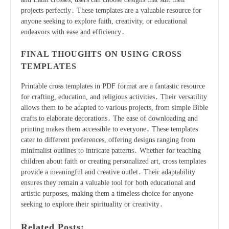
projects perfectly․ These templates are a valuable resource for
anyone seeking to explore faith, creativity, or educational
endeavors with ease and efficiency․
FINAL THOUGHTS ON USING CROSS
TEMPLATES
Printable cross templates in PDF format are a fantastic resource
for crafting, education, and religious activities․ Their versatility
allows them to be adapted to various projects, from simple Bible
crafts to elaborate decorations․ The ease of downloading and
printing makes them accessible to everyone․ These templates
cater to different preferences, offering designs ranging from
minimalist outlines to intricate patterns․ Whether for teaching
children about faith or creating personalized art, cross templates
provide a meaningful and creative outlet․ Their adaptability
ensures they remain a valuable tool for both educational and
artistic purposes, making them a timeless choice for anyone
seeking to explore their spirituality or creativity․
Related Posts: