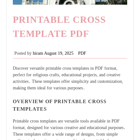
PRINTABLE CROSS
TEMPLATE PDF
Posted by
hiram
August 19, 2025
PDF
Discover versatile printable cross templates in PDF format,
perfect for religious crafts, educational projects, and creative
activities․ These templates offer simplicity and customization,
making them ideal for various purposes․
OVERVIEW OF PRINTABLE CROSS
TEMPLATES
Printable cross templates are versatile tools available in PDF
format, designed for various creative and educational purposes․
These templates offer a wide range of designs, from simple