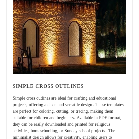
SIMPLE CROSS OUTLINES
Simple cross outlines are ideal for crafting and educational
projects, offering a clean and versatile design․ These templates
are perfect for coloring, cutting, or tracing, making them
suitable for children and beginners․ Available in PDF format,
they can be easily downloaded and printed for religious
activities, homeschooling, or Sunday school projects․ The
minimalist design allows for creativity, enabling users to