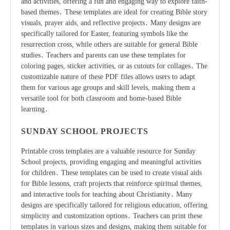
and activities, offering a fun and engaging way to explore faith-
based themes․ These templates are ideal for creating Bible story
visuals, prayer aids, and reflective projects․ Many designs are
specifically tailored for Easter, featuring symbols like the
resurrection cross, while others are suitable for general Bible
studies․ Teachers and parents can use these templates for
coloring pages, sticker activities, or as cutouts for collages․ The
customizable nature of these PDF files allows users to adapt
them for various age groups and skill levels, making them a
versatile tool for both classroom and home-based Bible
learning․
SUNDAY SCHOOL PROJECTS
Printable cross templates are a valuable resource for Sunday
School projects, providing engaging and meaningful activities
for children․ These templates can be used to create visual aids
for Bible lessons, craft projects that reinforce spiritual themes,
and interactive tools for teaching about Christianity․ Many
designs are specifically tailored for religious education, offering
simplicity and customization options․ Teachers can print these
templates in various sizes and designs, making them suitable for