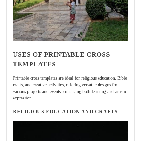
USES OF PRINTABLE CROSS
TEMPLATES
Printable cross templates are ideal for religious education, Bible
crafts, and creative activities, offering versatile designs for
various projects and events, enhancing both learning and artistic
expression․
RELIGIOUS EDUCATION AND CRAFTS