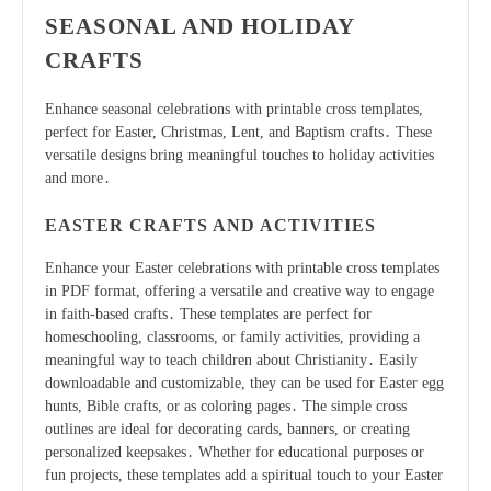
SEASONAL AND HOLIDAY
CRAFTS
Enhance seasonal celebrations with printable cross templates,
perfect for Easter, Christmas, Lent, and Baptism crafts․ These
versatile designs bring meaningful touches to holiday activities
and more․
EASTER CRAFTS AND ACTIVITIES
Enhance your Easter celebrations with printable cross templates
in PDF format, offering a versatile and creative way to engage
in faith-based crafts․ These templates are perfect for
homeschooling, classrooms, or family activities, providing a
meaningful way to teach children about Christianity․ Easily
downloadable and customizable, they can be used for Easter egg
hunts, Bible crafts, or as coloring pages․ The simple cross
outlines are ideal for decorating cards, banners, or creating
personalized keepsakes․ Whether for educational purposes or
fun projects, these templates add a spiritual touch to your Easter