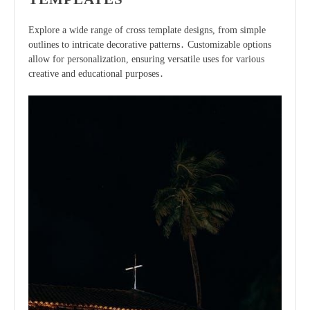
Explore a wide range of cross template designs, from simple
outlines to intricate decorative patterns․ Customizable options
allow for personalization, ensuring versatile uses for various
creative and educational purposes․