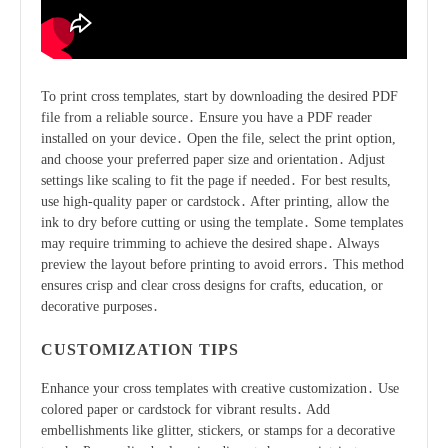
To print cross templates, start by downloading the desired PDF
file from a reliable source․ Ensure you have a PDF reader
installed on your device․ Open the file, select the print option,
and choose your preferred paper size and orientation․ Adjust
settings like scaling to fit the page if needed․ For best results,
use high-quality paper or cardstock․ After printing, allow the
ink to dry before cutting or using the template․ Some templates
may require trimming to achieve the desired shape․ Always
preview the layout before printing to avoid errors․ This method
ensures crisp and clear cross designs for crafts, education, or
decorative purposes․
CUSTOMIZATION TIPS
Enhance your cross templates with creative customization․ Use
colored paper or cardstock for vibrant results․ Add
embellishments like glitter, stickers, or stamps for a decorative