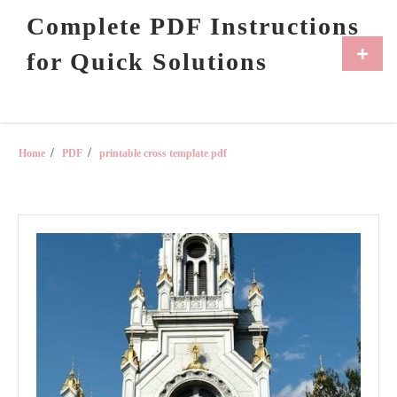
Skip
Complete PDF Instructions
to
content
Primar
for Quick Solutions
Menu
Home
PDF
printable cross template pdf